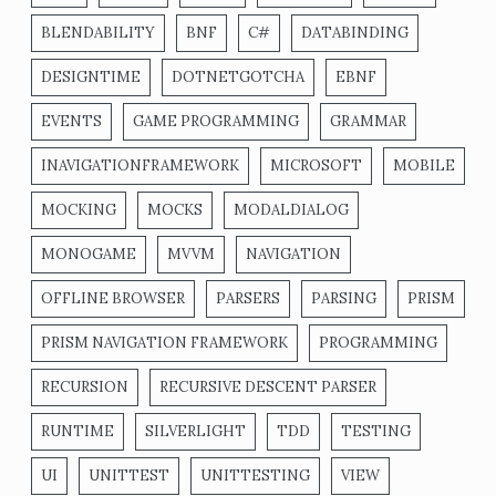
BLENDABILITY
BNF
C#
DATABINDING
DESIGNTIME
DOTNETGOTCHA
EBNF
EVENTS
GAME PROGRAMMING
GRAMMAR
INAVIGATIONFRAMEWORK
MICROSOFT
MOBILE
MOCKING
MOCKS
MODALDIALOG
MONOGAME
MVVM
NAVIGATION
OFFLINE BROWSER
PARSERS
PARSING
PRISM
PRISM NAVIGATION FRAMEWORK
PROGRAMMING
RECURSION
RECURSIVE DESCENT PARSER
RUNTIME
SILVERLIGHT
TDD
TESTING
UI
UNITTEST
UNITTESTING
VIEW