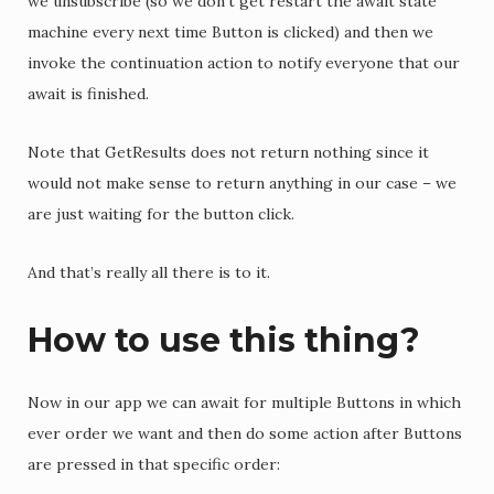
we unsubscribe (so we don’t get restart the await state
machine every next time Button is clicked) and then we
invoke the continuation action to notify everyone that our
await is finished.
Note that GetResults does not return nothing since it
would not make sense to return anything in our case – we
are just waiting for the button click.
And that’s really all there is to it.
How to use this thing?
Now in our app we can await for multiple Buttons in which
ever order we want and then do some action after Buttons
are pressed in that specific order: