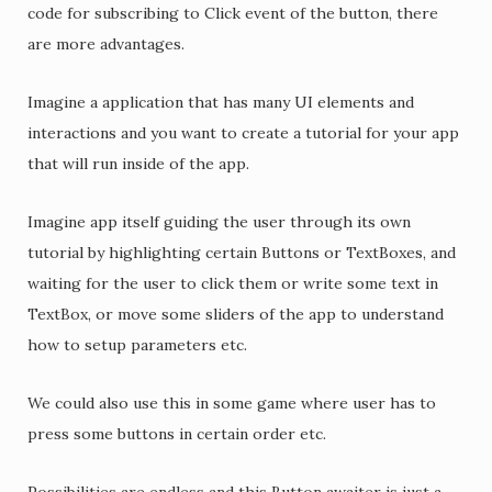
code for subscribing to Click event of the button, there
are more advantages.
Imagine a application that has many UI elements and
interactions and you want to create a tutorial for your app
that will run inside of the app.
Imagine app itself guiding the user through its own
tutorial by highlighting certain Buttons or TextBoxes, and
waiting for the user to click them or write some text in
TextBox, or move some sliders of the app to understand
how to setup parameters etc.
We could also use this in some game where user has to
press some buttons in certain order etc.