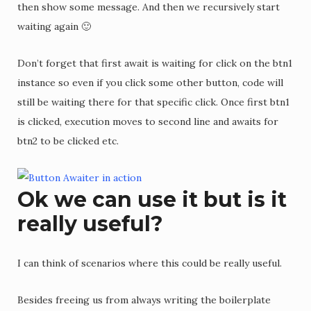
then show some message. And then we recursively start
waiting again 🙂
Don’t forget that first await is waiting for click on the btn1
instance so even if you click some other button, code will
still be waiting there for that specific click. Once first btn1
is clicked, execution moves to second line and awaits for
btn2 to be clicked etc.
Ok we can use it but is it
really useful?
I can think of scenarios where this could be really useful.
Besides freeing us from always writing the boilerplate