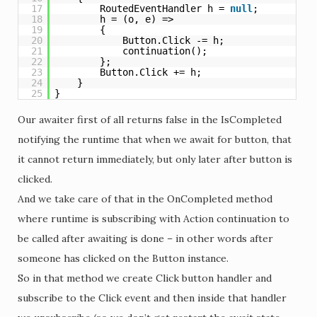
17
RoutedEventHandler h = 
null
;
18
h = (o, e) =>
19
{
20
Button.Click -= h;
21
continuation();
22
};
23
Button.Click += h;
24
}
25
}
Our awaiter first of all returns false in the IsCompleted
notifying the runtime that when we await for button, that
it cannot return immediately, but only later after button is
clicked.
And we take care of that in the OnCompleted method
where runtime is subscribing with Action continuation to
be called after awaiting is done – in other words after
someone has clicked on the Button instance.
So in that method we create Click button handler and
subscribe to the Click event and then inside that handler