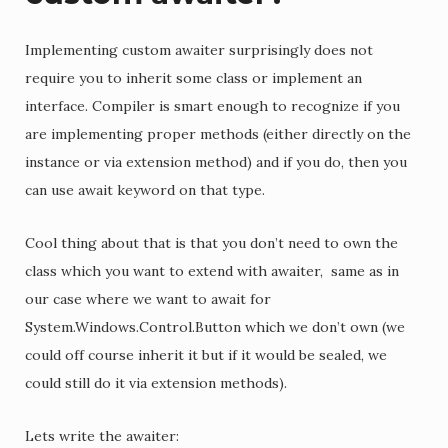
Implementing custom awaiter surprisingly does not
require you to inherit some class or implement an
interface. Compiler is smart enough to recognize if you
are implementing proper methods (either directly on the
instance or via extension method) and if you do, then you
can use await keyword on that type.
Cool thing about that is that you don’t need to own the
class which you want to extend with awaiter, same as in
our case where we want to await for
System.Windows.Control.Button which we don’t own (we
could off course inherit it but if it would be sealed, we
could still do it via extension methods).
Lets write the awaiter: