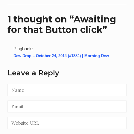
1 thought on “
Awaiting
for that Button click
”
Pingback:
Dew Drop – October 24, 2014 (#1884) | Morning Dew
Leave a Reply