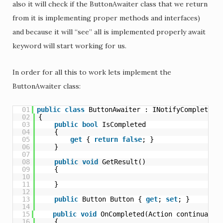
also it will check if the ButtonAwaiter class that we return
from it is implementing proper methods and interfaces)
and because it will “see” all is implemented properly await
keyword will start working for us.
In order for all this to work lets implement the
ButtonAwaiter class:
01
public
class
ButtonAwaiter : INotifyCompletion
02
{
03
public
bool
IsCompleted
04
{
05
get
{ 
return
false
; }
06
}
07
08
public
void
GetResult()
09
{
10
11
}
12
13
public
Button Button { 
get
; 
set
; }
14
15
public
void
OnCompleted(Action continuatio
16
{