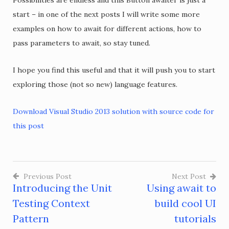
Possibilities are endless and this Button awaiter is just a
start – in one of the next posts I will write some more
examples on how to await for different actions, how to
pass parameters to await, so stay tuned.
I hope you find this useful and that it will push you to start
exploring those (not so new) language features.
Download Visual Studio 2013 solution with source code for
this post
Previous Post
Next Post
Introducing the Unit
Using await to
Post
Testing Context
build cool UI
navigation
Pattern
tutorials