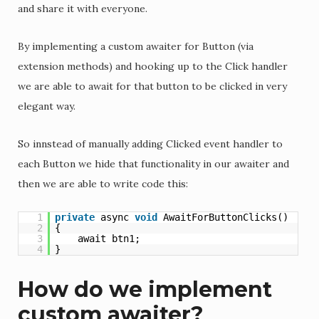
and share it with everyone.
By implementing a custom awaiter for Button (via
extension methods) and hooking up to the Click handler
we are able to await for that button to be clicked in very
elegant way.
So innstead of manually adding Clicked event handler to
each Button we hide that functionality in our awaiter and
then we are able to write code this:
1
private
async 
void
AwaitForButtonClicks()
2
{
3
await btn1;
4
}
How do we implement
custom awaiter?