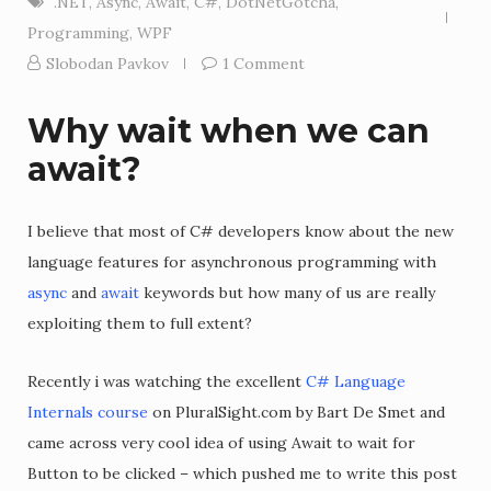
.NET
,
Async
,
Await
,
C#
,
DotNetGotcha
,
Programming
,
WPF
Slobodan Pavkov
1 Comment
Why wait when we can
await?
I believe that most of C# developers know about the new
language features for asynchronous programming with
async
and
await
keywords but how many of us are really
exploiting them to full extent?
Recently i was watching the excellent
C# Language
Internals course
on PluralSight.com by Bart De Smet and
came across very cool idea of using Await to wait for
Button to be clicked – which pushed me to write this post