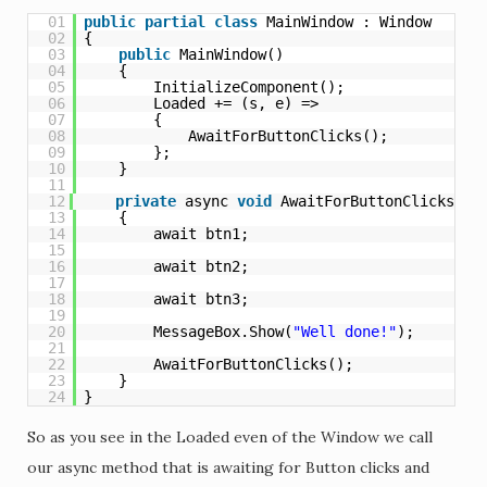
01
public
partial
class
MainWindow : Window
02
{
03
public
MainWindow()
04
{
05
InitializeComponent();
06
Loaded += (s, e) =>
07
{
08
AwaitForButtonClicks();
09
};
10
}
11
12
private
async 
void
AwaitForButtonClicks()
13
{
14
await btn1;
15
16
await btn2;
17
18
await btn3;
19
20
MessageBox.Show(
"Well done!"
);
21
22
AwaitForButtonClicks();
23
}
24
}
So as you see in the Loaded even of the Window we call
our async method that is awaiting for Button clicks and