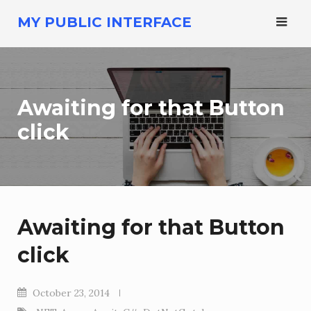
Skip
MY PUBLIC INTERFACE
to
content
Awaiting for that Button
click
Awaiting for that Button
click
October 23, 2014