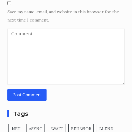
Save my name, email, and website in this browser for the
next time I comment.
Tags
.NET
ASYNC
AWAIT
BEHAVIOR
BLEND