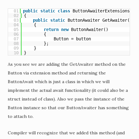
01
public
static
class
ButtonAwaiterExtensions
02
{
03
public
static
ButtonAwaiter GetAwaiter(
thi
04
{
05
return
new
ButtonAwaiter()
06
{
07
Button = button
08
};
09
}
10
}
As you see we are adding the GetAwaiter method on the
Button via extension method and returning the
ButtonAwait which is just a class in which we will
implement the actual await functionality (it could also be a
struct instead of class). Also we pass the instance of the
Button instance so that our ButtonAwaiter has something
to attach to.
Compiler will recognize that we added this method (and