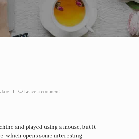
vkov
Leave a comment
chine and played using a mouse, but it
me, which opens some interesting