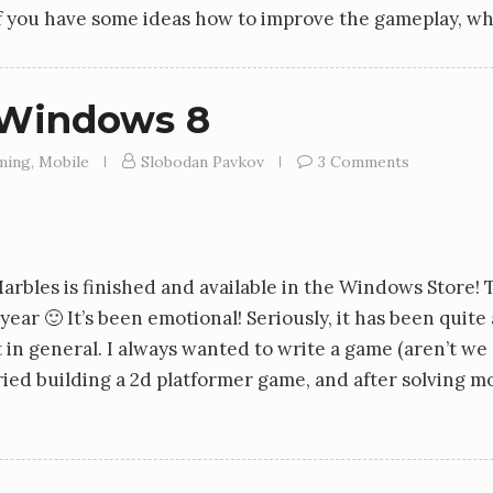
if you have some ideas how to improve the gameplay, w
 Windows 8
ming
,
Mobile
Slobodan Pavkov
3 Comments
rbles is finished and available in the Windows Store! T
year 🙂 It’s been emotional! Seriously, it has been quite
neral. I always wanted to write a game (aren’t we all?)
 tried building a 2d platformer game, and after solving m