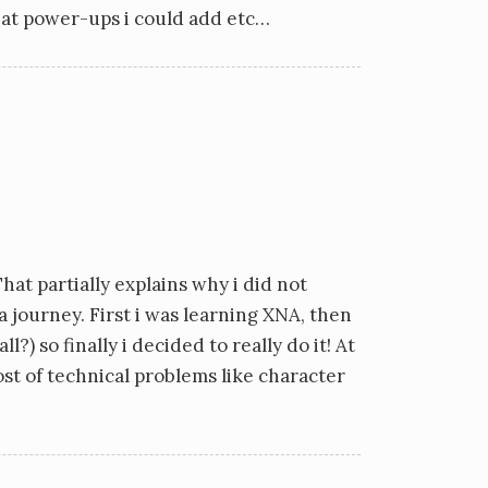
hat power-ups i could add etc…
hat partially explains why i did not
 a journey. First i was learning XNA, then
 so finally i decided to really do it! At
ost of technical problems like character