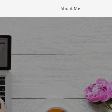
About Me