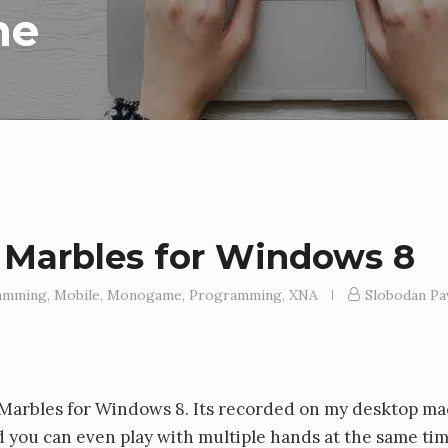
me
 Marbles for Windows 8
amming
,
Mobile
,
Monogame
,
Programming
,
XNA
Slobodan Pa
e Marbles for Windows 8. Its recorded on my desktop ma
d you can even play with multiple hands at the same ti