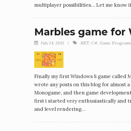
multiplayer possibilities… Let me know 
Marbles game for
July 24, 2013
.NET
,
C#
,
Game Program
Finally my first Windows 8 game called Ma
wrote any posts on this blog for almost a 
Monogame, and then game development in ge
first i started very enthusiastically and
and level rendering…