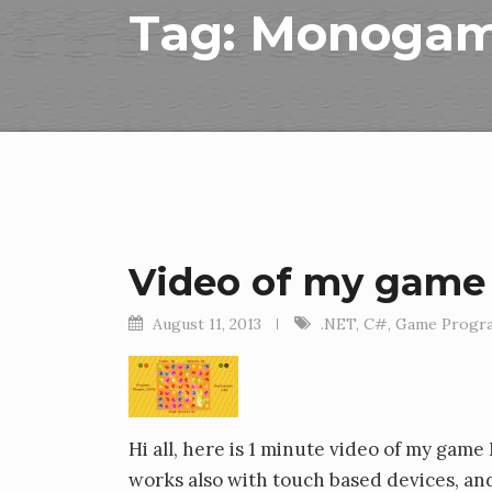
Tag:
Monoga
Video of my game
August 11, 2013
.NET
,
C#
,
Game Progr
Hi all, here is 1 minute video of my gam
works also with touch based devices, an