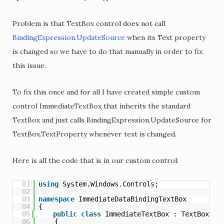
Problem is that TextBox control does not call
BindingExpression.UpdateSource
when its Text property
is changed so we have to do that manually in order to fix
this issue.
To fix this once and for all I have created simple custom
control ImmediateTextBox that inherits the standard
TextBox and just calls BindingExpression.UpdateSource for
TextBox.TextProperty whenever text is changed.
Here is all the code that is in our custom control:
01
using
System.Windows.Controls;
02
03
namespace
ImmediateDataBindingTextBox
04
{
05
public
class
ImmediateTextBox : TextBox
06
{