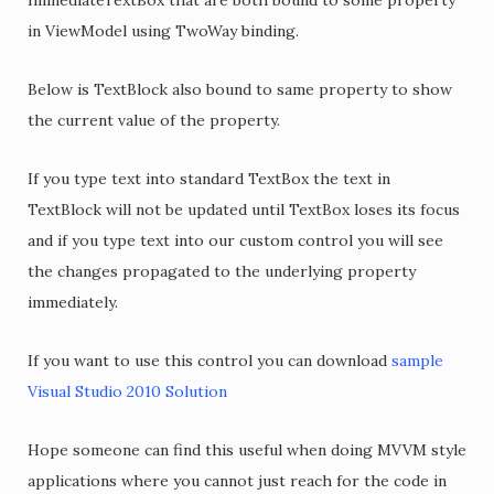
ImmediateTextBox that are both bound to some property
in ViewModel using TwoWay binding.
Below is TextBlock also bound to same property to show
the current value of the property.
If you type text into standard TextBox the text in
TextBlock will not be updated until TextBox loses its focus
and if you type text into our custom control you will see
the changes propagated to the underlying property
immediately.
If you want to use this control you can download
sample
Visual Studio 2010 Solution
Hope someone can find this useful when doing MVVM style
applications where you cannot just reach for the code in