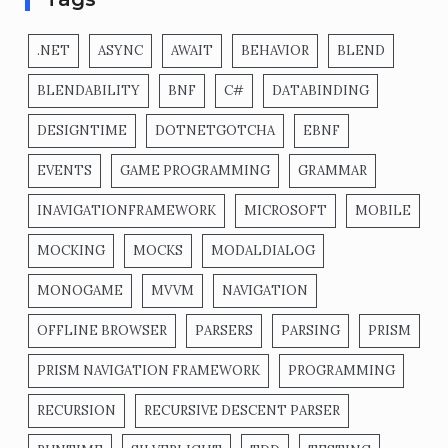
.NET
ASYNC
AWAIT
BEHAVIOR
BLEND
BLENDABILITY
BNF
C#
DATABINDING
DESIGNTIME
DOTNETGOTCHA
EBNF
EVENTS
GAME PROGRAMMING
GRAMMAR
INAVIGATIONFRAMEWORK
MICROSOFT
MOBILE
MOCKING
MOCKS
MODALDIALOG
MONOGAME
MVVM
NAVIGATION
OFFLINE BROWSER
PARSERS
PARSING
PRISM
PRISM NAVIGATION FRAMEWORK
PROGRAMMING
RECURSION
RECURSIVE DESCENT PARSER