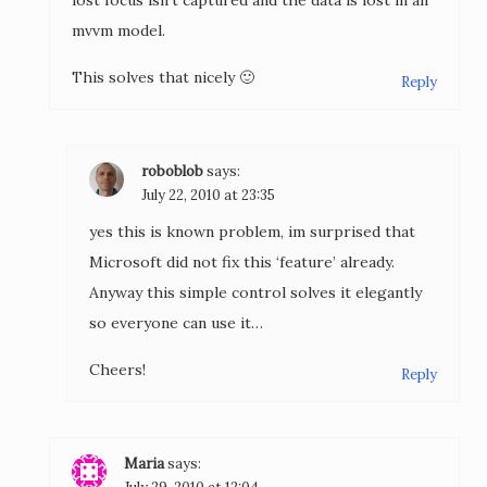
lost focus isn’t captured and the data is lost in an
mvvm model.
This solves that nicely 🙂
Reply
roboblob
says:
July 22, 2010 at 23:35
yes this is known problem, im surprised that
Microsoft did not fix this ‘feature’ already.
Anyway this simple control solves it elegantly
so everyone can use it…
Cheers!
Reply
Maria
says: