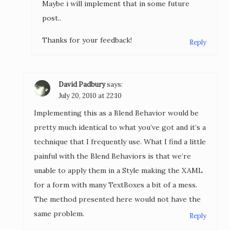
Maybe i will implement that in some future
post..
Thanks for your feedback!
Reply
David Padbury
says:
July 20, 2010 at 22:10
Implementing this as a Blend Behavior would be
pretty much identical to what you’ve got and it’s a
technique that I frequently use. What I find a little
painful with the Blend Behaviors is that we’re
unable to apply them in a Style making the XAML
for a form with many TextBoxes a bit of a mess.
The method presented here would not have the
same problem.
Reply