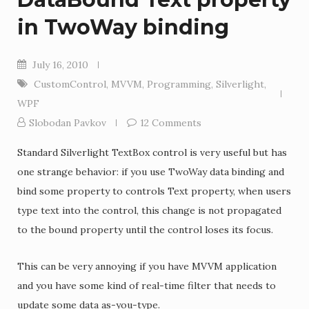
in TwoWay binding
July 16, 2010
CustomControl
,
MVVM
,
Programming
,
Silverlight
,
WPF
Slobodan Pavkov
12 Comments
Standard Silverlight TextBox control is very useful but has
one strange behavior: if you use TwoWay data binding and
bind some property to controls Text property, when users
type text into the control, this change is not propagated
to the bound property until the control loses its focus.
This can be very annoying if you have MVVM application
and you have some kind of real-time filter that needs to
update some data as-you-type.