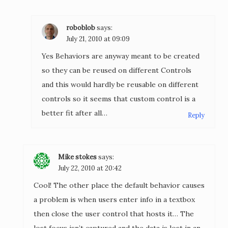
roboblob
says:
July 21, 2010 at 09:09
Yes Behaviors are anyway meant to be created
so they can be reused on different Controls
and this would hardly be reusable on different
controls so it seems that custom control is a
better fit after all…
Reply
Mike stokes
says:
July 22, 2010 at 20:42
Cool! The other place the default behavior causes
a problem is when users enter info in a textbox
then close the user control that hosts it… The