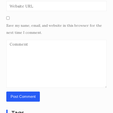
Save my name, email, and website in this browser for the
next time I comment.
Tags