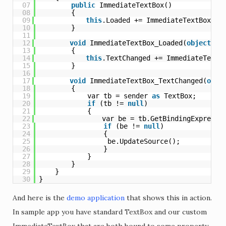
07
public
ImmediateTextBox()
08
{
09
this
.Loaded += ImmediateTextBox_Lo
10
}
11
12
void
ImmediateTextBox_Loaded(
object
se
13
{
14
this
.TextChanged += ImmediateTextB
15
}
16
17
void
ImmediateTextBox_TextChanged(
obje
18
{
19
var tb = sender 
as
TextBox;
20
if
(tb != 
null
)
21
{
22
var be = tb.GetBindingExpressi
23
if
(be != 
null
)
24
{
25
be.UpdateSource();
26
}
27
}
28
}
29
}
30
}
And here is the
demo application
that shows this in action.
In sample app you have standard TextBox and our custom