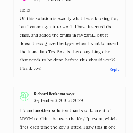
July 29, 2010 at 12:04
Hello
Uf, this solution is exactly what I was looking for,
but I cannot get it to work. I have inserted the
class, and added the xmlns in my xaml… but it
doesn’t recognize the type, when I want to insert
the ImmediateTextBox. Is there anything else
that needs to be done, before this should work?
Thank you!
Reply
Richard Reukema
says:
September 3, 2010 at 20:29
I found another solution thanks to Laurent of
MVVM toolkit – he uses the KeyUp event, which
fires each time the key is lifted. I saw this in one