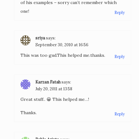
of his examples – sorry can’t remember which
one!
Reply
sriya
says:
September 30, 2010 at 16:56
This was too gud.This helped me.thanks.
Reply
Karzan Fatah
says:
July 20, 2011 at 13:58
Great stuff.. 😀 This helped me…!
Thanks.
Reply