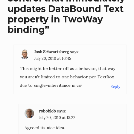
updates DataBound Text
property in TwoWay
binding
”
Josh Schwartzberg
says:
July 20, 2010 at 16:45
This might be better off as a behavior, that way
you aren’t limited to one behavior per TextBox
due to single-inheritance in c#
Reply
roboblob
says:
July 20, 2010 at 18:22
Agreed its nice idea.