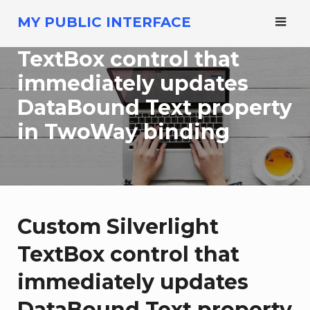
Skip
MY PUBLIC INTERFACE
to
Custom Silverlight
content
TextBox control that
immediately updates
DataBound Text property
in TwoWay binding
Custom Silverlight
TextBox control that
immediately updates
DataBound Text property