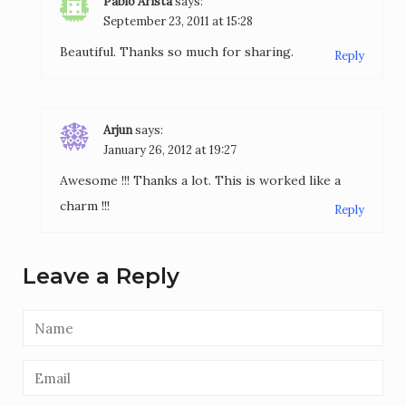
Pablo Arista
says:
September 23, 2011 at 15:28
Beautiful. Thanks so much for sharing.
Reply
Arjun
says:
January 26, 2012 at 19:27
Awesome !!! Thanks a lot. This is worked like a
charm !!!
Reply
Leave a Reply