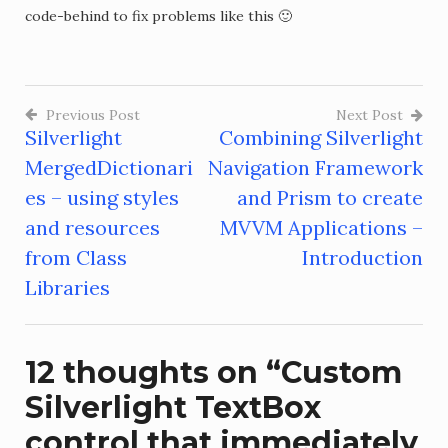
code-behind to fix problems like this 🙂
Previous Post
Next Post
Silverlight
Combining Silverlight
Post
MergedDictionari
Navigation Framework
navigation
es – using styles
and Prism to create
and resources
MVVM Applications –
from Class
Introduction
Libraries
12 thoughts on “
Custom
Silverlight TextBox
control that immediately