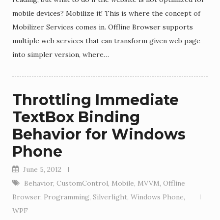
mobile devices? Mobilize it! This is where the concept of
Mobilizer Services comes in. Offline Browser supports
multiple web services that can transform given web page
into simpler version, where…
Throttling Immediate
TextBox Binding
Behavior for Windows
Phone
June 5, 2012
Behavior
,
CustomControl
,
Mobile
,
MVVM
,
Offline
Browser
,
Programming
,
Silverlight
,
Windows Phone
,
WPF