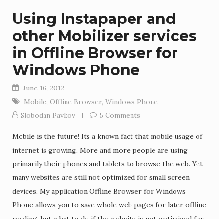
Using Instapaper and
other Mobilizer services
in Offline Browser for
Windows Phone
June 16, 2012
Mobile
,
Offline Browser
,
Windows Phone
Slobodan Pavkov
5 Comments
Mobile is the future! Its a known fact that mobile usage of
internet is growing. More and more people are using
primarily their phones and tablets to browse the web. Yet
many websites are still not optimized for small screen
devices. My application Offline Browser for Windows
Phone allows you to save whole web pages for later offline
reading, but what to do if the website is not optimized for