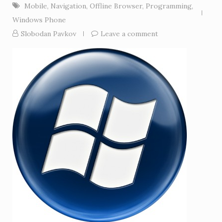
Mobile
,
Navigation
,
Offline Browser
,
Programming
,
Windows Phone
Slobodan Pavkov
Leave a comment