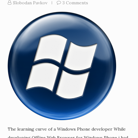
Slobodan Pavkov
3 Comments
The learning curve of a Windows Phone developer While
developing Offline Web Browser for Windows Phone i had