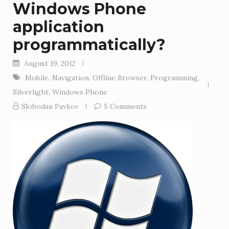
Windows Phone
application
programmatically?
August 19, 2012
Mobile
,
Navigation
,
Offline Browser
,
Programming
,
Silverlight
,
Windows Phone
Slobodan Pavkov
5 Comments