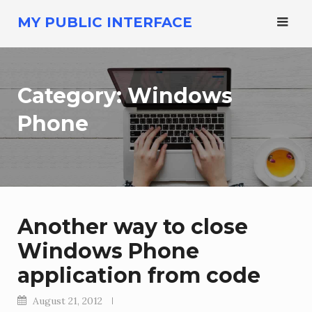
Skip
MY PUBLIC INTERFACE
to
content
Category:
Windows
Phone
Another way to close
Windows Phone
application from code
August 21, 2012