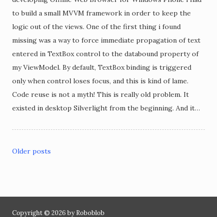
to build a small MVVM framework in order to keep the
logic out of the views. One of the first thing i found
missing was a way to force immediate propagation of text
entered in TextBox control to the databound property of
my ViewModel. By default, TextBox binding is triggered
only when control loses focus, and this is kind of lame.
Code reuse is not a myth! This is really old problem. It
existed in desktop Silverlight from the beginning. And it…
Older posts
Posts
navigation
Copyright © 2026 by Roboblob