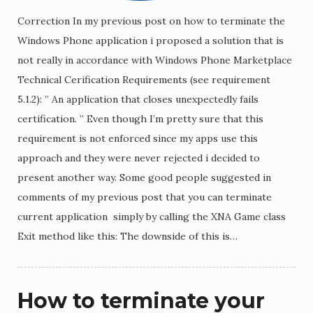
Correction In my previous post on how to terminate the
Windows Phone application i proposed a solution that is
not really in accordance with Windows Phone Marketplace
Technical Cerification Requirements (see requirement
5.1.2): ” An application that closes unexpectedly fails
certification. ” Even though I’m pretty sure that this
requirement is not enforced since my apps use this
approach and they were never rejected i decided to
present another way. Some good people suggested in
comments of my previous post that you can terminate
current application simply by calling the XNA Game class
Exit method like this: The downside of this is…
How to terminate your