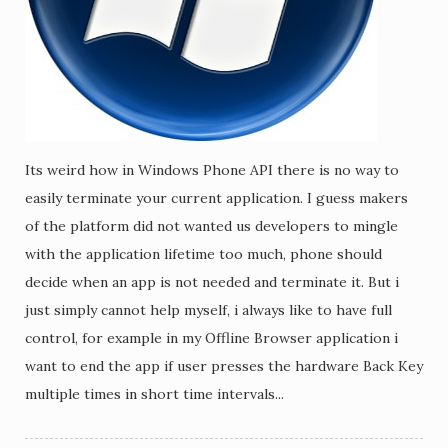
Its weird how in Windows Phone API there is no way to
easily terminate your current application. I guess makers
of the platform did not wanted us developers to mingle
with the application lifetime too much, phone should
decide when an app is not needed and terminate it. But i
just simply cannot help myself, i always like to have full
control, for example in my Offline Browser application i
want to end the app if user presses the hardware Back Key
multiple times in short time intervals...