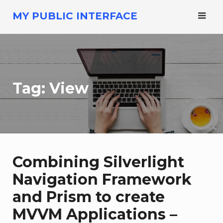
Skip
MY PUBLIC INTERFACE
to
content
Tag:
View
Combining Silverlight
Navigation Framework
and Prism to create
MVVM Applications –