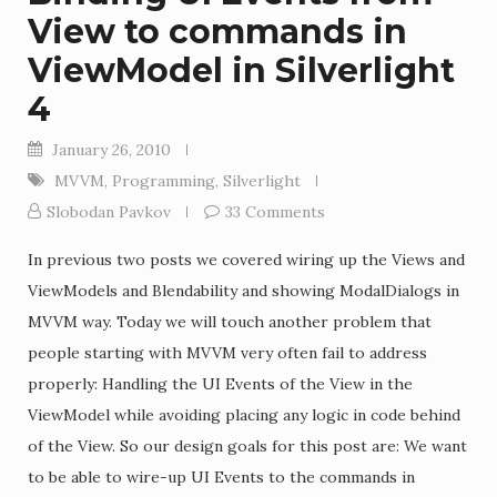
View to commands in
ViewModel in Silverlight
4
January 26, 2010
MVVM
,
Programming
,
Silverlight
Slobodan Pavkov
33 Comments
In previous two posts we covered wiring up the Views and
ViewModels and Blendability and showing ModalDialogs in
MVVM way. Today we will touch another problem that
people starting with MVVM very often fail to address
properly: Handling the UI Events of the View in the
ViewModel while avoiding placing any logic in code behind
of the View. So our design goals for this post are: We want
to be able to wire-up UI Events to the commands in