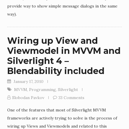
provide way to show simple message dialogs in the same
way).
Wiring up View and
Viewmodel in MVVM and
Silverlight 4 –
Blendability included
January 17, 2010
MVVM
,
Programming
,
Silverlight
Slobodan Pavkov
33 Comments
One of the features that most of Silverlight MVVM
frameworks are actively trying to solve is the process of
wiring up Views and Viewmodels and related to this