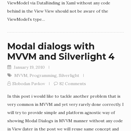
ViewModel via DataBinding in Xaml without any code
behind in the View View should not be aware of the
ViewModel’s type…
Modal dialogs with
MVVM and Silverlight 4
January 19, 2010
MVVM
,
Programming
,
Silverlight
Slobodan Pavkov
82 Comments
In this post i would like to tackle another problem that is
very common in MVVM and yet very rarely done correctly. I
will try to provide simple and platform agnostic way of
showing Modal Dialogs in MVVM manner without any code
in View (later in the post we will reuse same concept and