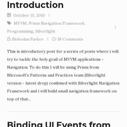
Introduction
October 15, 2010
MVVM
,
Prism Navigation Framework
,
Programming
,
Silverlight
Slobodan Pavkov
18 Comments
This is introductory post for a series of posts where i will
try to tackle the holy grail of MVVM applications -
Navigation. To do this I will be using Prism from
Microsoft's Patterns and Practices team (Silverlight
version - latest drop) combined with Silverlight Navigation
Framework and i will build small navigation framework on
top of that...
Binding UI Events from