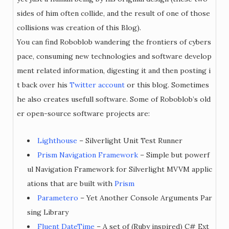
sides of him often collide, and the result of one of those
collisions was creation of this Blog).
You can find Roboblob wandering the frontiers of cybers
pace, consuming new technologies and software develop
ment related information, digesting it and then posting i
t back over his
Twitter account
or this blog. Sometimes
he also creates usefull software. Some of Roboblob’s old
er open-source software projects are:
Lighthouse
– Silverlight Unit Test Runner
Prism Navigation Framework
– Simple but powerf
ul Navigation Framework for Silverlight MVVM applic
ations that are built with
Prism
Parametero
– Yet Another Console Arguments Par
sing Library
Fluent DateTime
– A set of (Ruby inspired) C# Ext