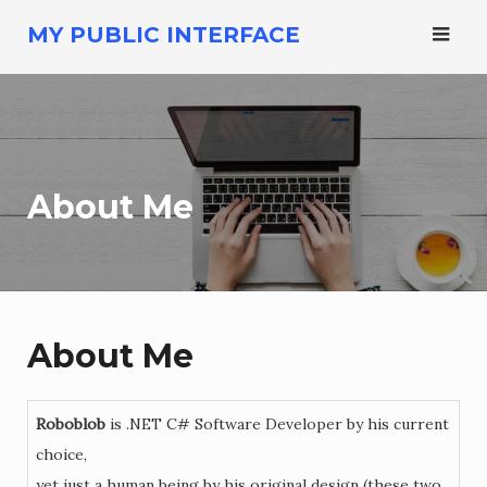
Skip
MY PUBLIC INTERFACE
to
content
About Me
About Me
Roboblob
is .NET C# Software Developer by his current
choice,
yet just a human being by his original design (these two