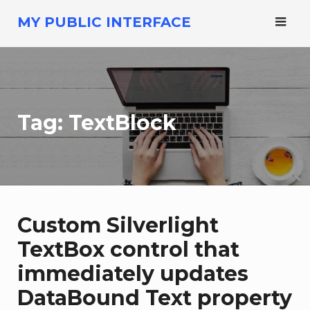
Skip
MY PUBLIC INTERFACE
to
content
Tag:
TextBlock
Custom Silverlight
TextBox control that
immediately updates
DataBound Text property