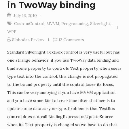
in TwoWay binding
July 16, 2010
CustomControl
,
MVVM
,
Programming
,
Silverlight
,
WPF
Slobodan Pavkov
12 Comments
Standard Silverlight TextBox control is very useful but has
one strange behavior: if you use TwoWay data binding and
bind some property to controls Text property, when users
type text into the control, this change is not propagated
to the bound property until the control loses its focus.
This can be very annoying if you have MVVM application
and you have some kind of real-time filter that needs to
update some data as-you-type. Problem is that TextBox
control does not call BindingExpression.UpdateSource
when its Text property is changed so we have to do that