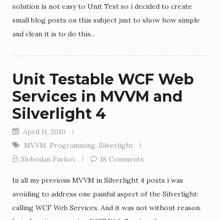
solution is not easy to Unit Test so i decided to create
small blog posts on this subject just to show how simple
and clean it is to do this...
Unit Testable WCF Web
Services in MVVM and
Silverlight 4
April 11, 2010
MVVM
,
Programming
,
Silverlight
Slobodan Pavkov
18 Comments
In all my previous MVVM in Silverlight 4 posts i was
avoiding to address one painful aspect of the Silverlight:
calling WCF Web Services. And it was not without reason.