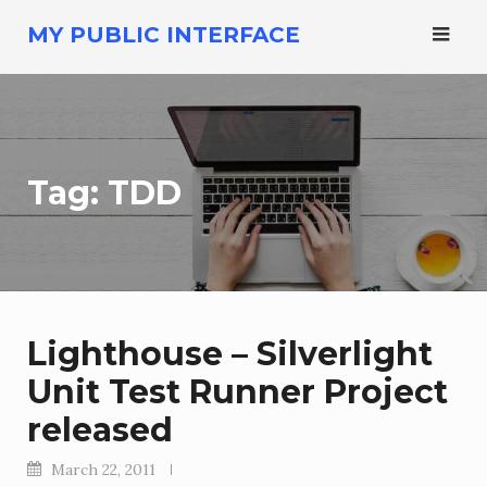
Skip
MY PUBLIC INTERFACE
to
content
Tag:
TDD
Lighthouse – Silverlight
Unit Test Runner Project
released
March 22, 2011