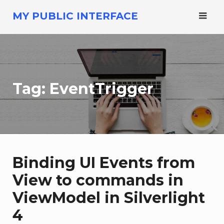
Skip
MY PUBLIC INTERFACE
to
content
Tag:
EventTrigger
Binding UI Events from
View to commands in
ViewModel in Silverlight
4