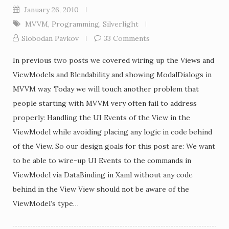
January 26, 2010
MVVM
,
Programming
,
Silverlight
Slobodan Pavkov
33 Comments
In previous two posts we covered wiring up the Views and
ViewModels and Blendability and showing ModalDialogs in
MVVM way. Today we will touch another problem that
people starting with MVVM very often fail to address
properly: Handling the UI Events of the View in the
ViewModel while avoiding placing any logic in code behind
of the View. So our design goals for this post are: We want
to be able to wire-up UI Events to the commands in
ViewModel via DataBinding in Xaml without any code
behind in the View View should not be aware of the
ViewModel’s type…